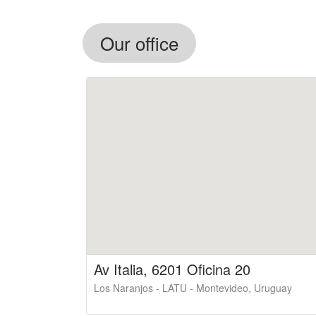
Our office
Av Italia, 6201 Oficina 20
Los Naranjos - LATU - Montevideo, Uruguay