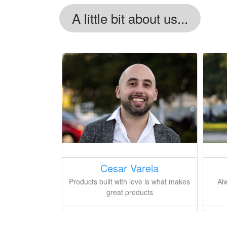
A little bit about us...
Cesar Varela
Products built with love is what makes
Al
great products