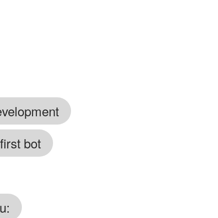
development
irst bot
u: