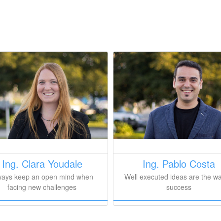
Ing. Clara Youdale
Ing. Pablo Costa
ways keep an open mind when
Well executed ideas are the wa
facing new challenges
success