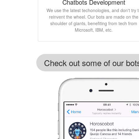
Chatbots Development
We use the latest techonologies, and don't try 
reinvent the wheel. Our bots are made on the
shoulder of giants, benefiting from tech from
Microsoft, IBM, etc.
Check out some of our bot