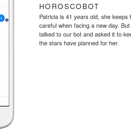
HOROSCOBOT
Patricia is 41 years old, she keeps 
careful when facing a new day. But 
talked to our bot and asked it to 
the stars have planned for her.