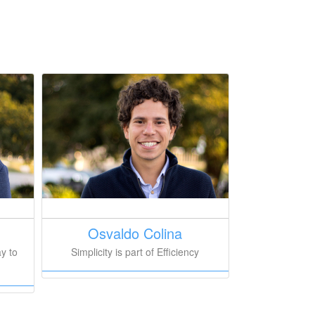
Osvaldo Colina
Simplicity is part of Efficiency
y to