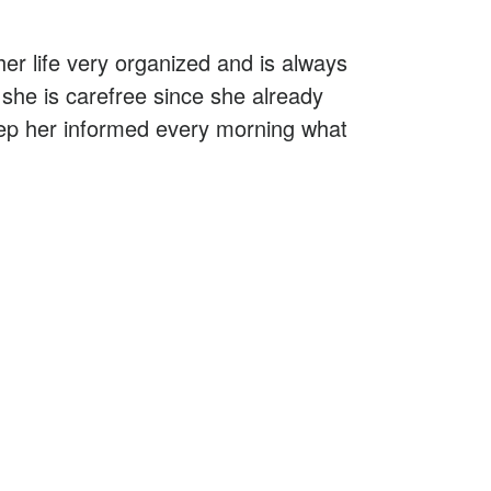
her life very organized and is always
she is carefree since she already
keep her informed every morning what