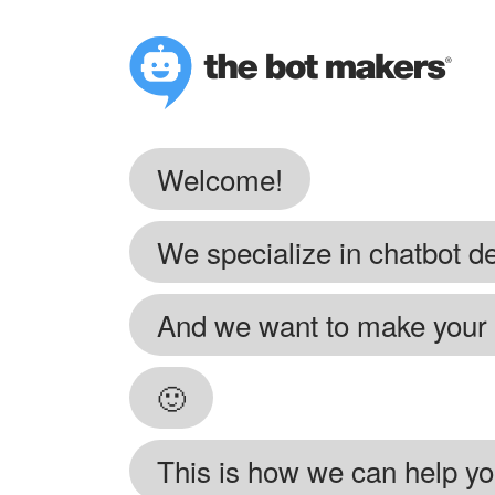
Welcome!
We specialize in chatbot 
And we want to make your f
🙂
This is how we can help yo