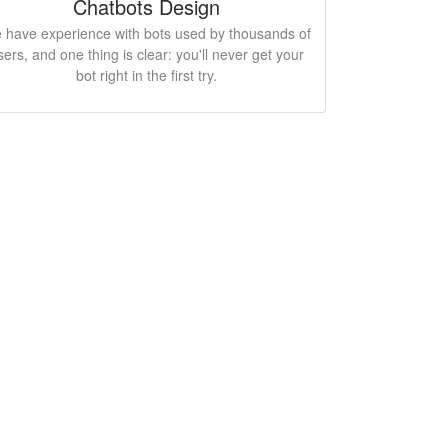
Chatbots Design
 have experience with bots used by thousands of
sers, and one thing is clear: you'll never get your
bot right in the first try.