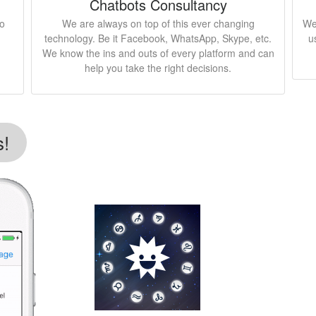
Chatbots Consultancy
to
We are always on top of this ever changing
We
technology. Be it Facebook, WhatsApp, Skype, etc.
u
We know the ins and outs of every platform and can
help you take the right decisions.
s!